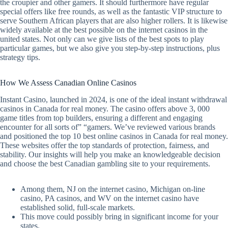
the croupier and other gamers. It should furthermore have regular
special offers like free rounds, as well as the fantastic VIP structure to
serve Southern African players that are also higher rollers. It is likewise
widely available at the best possible on the internet casinos in the
united states. Not only can we give lists of the best spots to play
particular games, but we also give you step-by-step instructions, plus
strategy tips.
How We Assess Canadian Online Casinos
Instant Casino, launched in 2024, is one of the ideal instant withdrawal
casinos in Canada for real money. The casino offers above 3, 000
game titles from top builders, ensuring a different and engaging
encounter for all sorts of” “gamers. We’ve reviewed various brands
and positioned the top 10 best online casinos in Canada for real money.
These websites offer the top standards of protection, fairness, and
stability. Our insights will help you make an knowledgeable decision
and choose the best Canadian gambling site to your requirements.
Among them, NJ on the internet casino, Michigan on-line
casino, PA casinos, and WV on the internet casino have
established solid, full-scale markets.
This move could possibly bring in significant income for your
states.