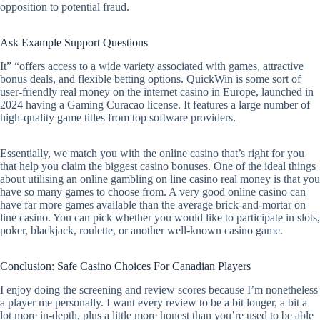
opposition to potential fraud.
Ask Example Support Questions
It” “offers access to a wide variety associated with games, attractive
bonus deals, and flexible betting options. QuickWin is some sort of
user-friendly real money on the internet casino in Europe, launched in
2024 having a Gaming Curacao license. It features a large number of
high-quality game titles from top software providers.
Essentially, we match you with the online casino that’s right for you
that help you claim the biggest casino bonuses. One of the ideal things
about utilising an online gambling on line casino real money is that you
have so many games to choose from. A very good online casino can
have far more games available than the average brick-and-mortar on
line casino. You can pick whether you would like to participate in slots,
poker, blackjack, roulette, or another well-known casino game.
Conclusion: Safe Casino Choices For Canadian Players
I enjoy doing the screening and review scores because I’m nonetheless
a player me personally. I want every review to be a bit longer, a bit a
lot more in-depth, plus a little more honest than you’re used to be able