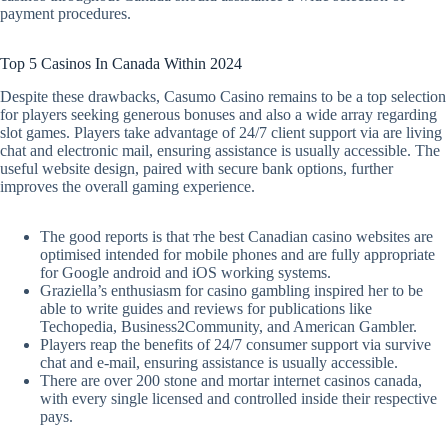
payment procedures.
Top 5 Casinos In Canada Within 2024
Despite these drawbacks, Casumo Casino remains to be a top selection
for players seeking generous bonuses and also a wide array regarding
slot games. Players take advantage of 24/7 client support via are living
chat and electronic mail, ensuring assistance is usually accessible. The
useful website design, paired with secure bank options, further
improves the overall gaming experience.
The good reports is that тhe best Canadian casino websites are
optimised intended for mobile phones and are fully appropriate
for Google android and iOS working systems.
Graziella’s enthusiasm for casino gambling inspired her to be
able to write guides and reviews for publications like
Techopedia, Business2Community, and American Gambler.
Players reap the benefits of 24/7 consumer support via survive
chat and e-mail, ensuring assistance is usually accessible.
There are over 200 stone and mortar internet casinos canada,
with every single licensed and controlled inside their respective
pays.