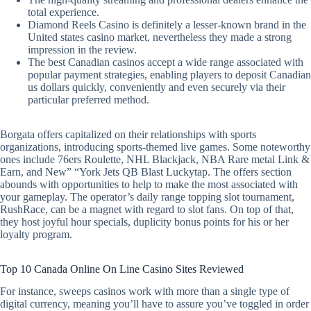
total experience.
Diamond Reels Casino is definitely a lesser-known brand in the
United states casino market, nevertheless they made a strong
impression in the review.
The best Canadian casinos accept a wide range associated with
popular payment strategies, enabling players to deposit Canadian
us dollars quickly, conveniently and even securely via their
particular preferred method.
Borgata offers capitalized on their relationships with sports
organizations, introducing sports-themed live games. Some noteworthy
ones include 76ers Roulette, NHL Blackjack, NBA Rare metal Link &
Earn, and New” “York Jets QB Blast Luckytap. The offers section
abounds with opportunities to help to make the most associated with
your gameplay. The operator’s daily range topping slot tournament,
RushRace, can be a magnet with regard to slot fans. On top of that,
they host joyful hour specials, duplicity bonus points for his or her
loyalty program.
Top 10 Canada Online On Line Casino Sites Reviewed
For instance, sweeps casinos work with more than a single type of
digital currency, meaning you’ll have to assure you’ve toggled in order