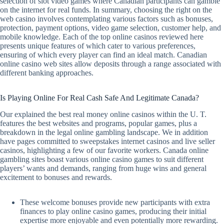
selection of slot video games where Canadian participants can gamble
on the internet for real funds. In summary, choosing the right on the
web casino involves contemplating various factors such as bonuses,
protection, payment options, video game selection, customer help, and
mobile knowledge. Each of the top online casinos reviewed here
presents unique features of which cater to various preferences,
ensuring of which every player can find an ideal match. Canadian
online casino web sites allow deposits through a range associated with
different banking approaches.
Is Playing Online For Real Cash Safe And Legitimate Canada?
Our explained the best real money online casinos within the U. T.
features the best websites and programs, popular games, plus a
breakdown in the legal online gambling landscape. We in addition
have pages committed to sweepstakes internet casinos and live seller
casinos, highlighting a few of our favorite workers. Canada online
gambling sites boast various online casino games to suit different
players’ wants and demands, ranging from huge wins and general
excitement to bonuses and rewards.
These welcome bonuses provide new participants with extra
finances to play online casino games, producing their initial
expertise more enjoyable and even potentially more rewarding.