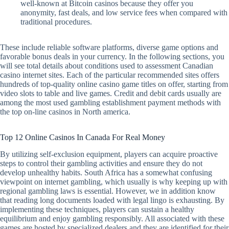
well-known at Bitcoin casinos because they offer you
anonymity, fast deals, and low service fees when compared with
traditional procedures.
These include reliable software platforms, diverse game options and
favorable bonus deals in your currency. In the following sections, you
will see total details about conditions used to assessment Canadian
casino internet sites. Each of the particular recommended sites offers
hundreds of top-quality online casino game titles on offer, starting from
video slots to table and live games. Credit and debit cards usually are
among the most used gambling establishment payment methods with
the top on-line casinos in North america.
Top 12 Online Casinos In Canada For Real Money
By utilizing self-exclusion equipment, players can acquire proactive
steps to control their gambling activities and ensure they do not
develop unhealthy habits. South Africa has a somewhat confusing
viewpoint on internet gambling, which usually is why keeping up with
regional gambling laws is essential. However, we in addition know
that reading long documents loaded with legal lingo is exhausting. By
implementing these techniques, players can sustain a healthy
equilibrium and enjoy gambling responsibly. All associated with these
games are hosted by specialized dealers and they are identified for their