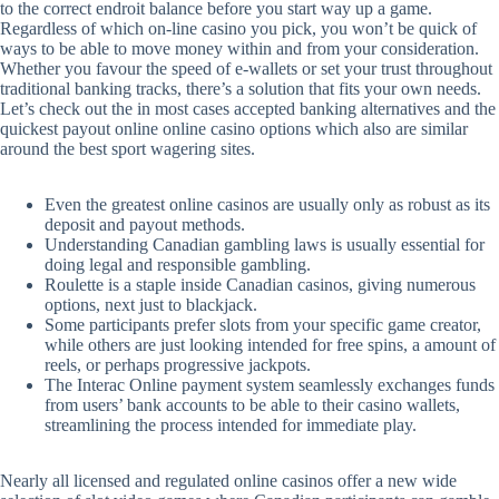
to the correct endroit balance before you start way up a game.
Regardless of which on-line casino you pick, you won’t be quick of
ways to be able to move money within and from your consideration.
Whether you favour the speed of e-wallets or set your trust throughout
traditional banking tracks, there’s a solution that fits your own needs.
Let’s check out the in most cases accepted banking alternatives and the
quickest payout online online casino options which also are similar
around the best sport wagering sites.
Even the greatest online casinos are usually only as robust as its
deposit and payout methods.
Understanding Canadian gambling laws is usually essential for
doing legal and responsible gambling.
Roulette is a staple inside Canadian casinos, giving numerous
options, next just to blackjack.
Some participants prefer slots from your specific game creator,
while others are just looking intended for free spins, a amount of
reels, or perhaps progressive jackpots.
The Interac Online payment system seamlessly exchanges funds
from users’ bank accounts to be able to their casino wallets,
streamlining the process intended for immediate play.
Nearly all licensed and regulated online casinos offer a new wide