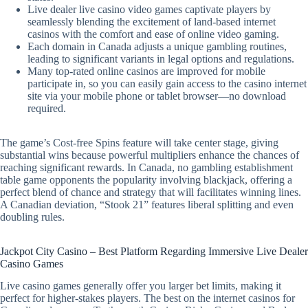
Live dealer live casino video games captivate players by
seamlessly blending the excitement of land-based internet
casinos with the comfort and ease of online video gaming.
Each domain in Canada adjusts a unique gambling routines,
leading to significant variants in legal options and regulations.
Many top-rated online casinos are improved for mobile
participate in, so you can easily gain access to the casino internet
site via your mobile phone or tablet browser—no download
required.
The game’s Cost-free Spins feature will take center stage, giving
substantial wins because powerful multipliers enhance the chances of
reaching significant rewards. In Canada, no gambling establishment
table game opponents the popularity involving blackjack, offering a
perfect blend of chance and strategy that will facilitates winning lines.
A Canadian deviation, “Stook 21” features liberal splitting and even
doubling rules.
Jackpot City Casino – Best Platform Regarding Immersive Live Dealer
Casino Games
Live casino games generally offer you larger bet limits, making it
perfect for higher-stakes players. The best on the internet casinos for