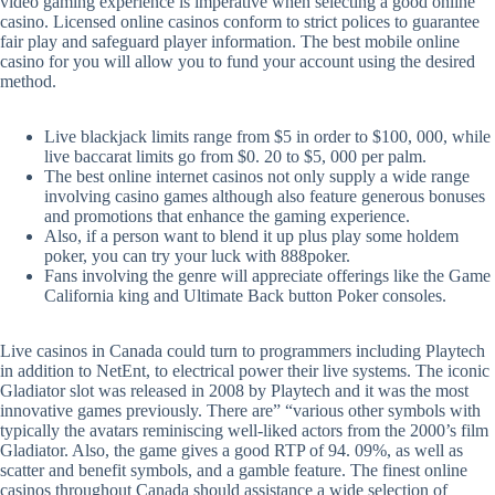
video gaming experience is imperative when selecting a good online
casino. Licensed online casinos conform to strict polices to guarantee
fair play and safeguard player information. The best mobile online
casino for you will allow you to fund your account using the desired
method.
Live blackjack limits range from $5 in order to $100, 000, while
live baccarat limits go from $0. 20 to $5, 000 per palm.
The best online internet casinos not only supply a wide range
involving casino games although also feature generous bonuses
and promotions that enhance the gaming experience.
Also, if a person want to blend it up plus play some holdem
poker, you can try your luck with 888poker.
Fans involving the genre will appreciate offerings like the Game
California king and Ultimate Back button Poker consoles.
Live casinos in Canada could turn to programmers including Playtech
in addition to NetEnt, to electrical power their live systems. The iconic
Gladiator slot was released in 2008 by Playtech and it was the most
innovative games previously. There are” “various other symbols with
typically the avatars reminiscing well-liked actors from the 2000’s film
Gladiator. Also, the game gives a good RTP of 94. 09%, as well as
scatter and benefit symbols, and a gamble feature. The finest online
casinos throughout Canada should assistance a wide selection of