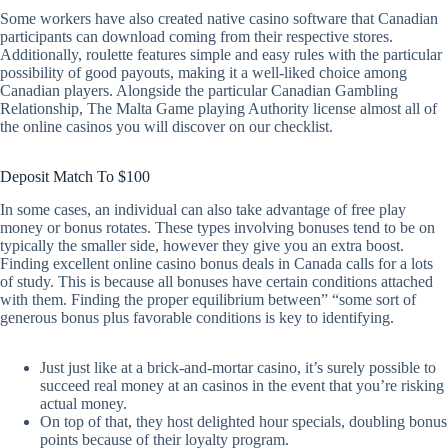
Some workers have also created native casino software that Canadian
participants can download coming from their respective stores.
Additionally, roulette features simple and easy rules with the particular
possibility of good payouts, making it a well-liked choice among
Canadian players. Alongside the particular Canadian Gambling
Relationship, The Malta Game playing Authority license almost all of
the online casinos you will discover on our checklist.
Deposit Match To $100
In some cases, an individual can also take advantage of free play
money or bonus rotates. These types involving bonuses tend to be on
typically the smaller side, however they give you an extra boost.
Finding excellent online casino bonus deals in Canada calls for a lots
of study. This is because all bonuses have certain conditions attached
with them. Finding the proper equilibrium between” “some sort of
generous bonus plus favorable conditions is key to identifying.
Just just like at a brick-and-mortar casino, it’s surely possible to
succeed real money at an casinos in the event that you’re risking
actual money.
On top of that, they host delighted hour specials, doubling bonus
points because of their loyalty program.