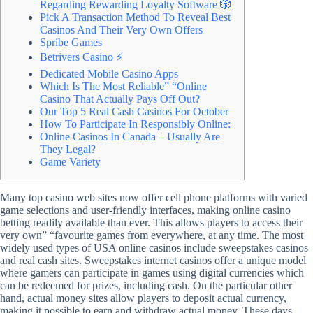
Regarding Rewarding Loyalty Software 🎲
Pick A Transaction Method To Reveal Best
Casinos And Their Very Own Offers
Spribe Games
Betrivers Casino ⚡
Dedicated Mobile Casino Apps
Which Is The Most Reliable” “Online
Casino That Actually Pays Off Out?
Our Top 5 Real Cash Casinos For October
How To Participate In Responsibly Online:
Online Casinos In Canada – Usually Are
They Legal?
Game Variety
Many top casino web sites now offer cell phone platforms with varied
game selections and user-friendly interfaces, making online casino
betting readily available than ever. This allows players to access their
very own” “favourite games from everywhere, at any time. The most
widely used types of USA online casinos include sweepstakes casinos
and real cash sites. Sweepstakes internet casinos offer a unique model
where gamers can participate in games using digital currencies which
can be redeemed for prizes, including cash. On the particular other
hand, actual money sites allow players to deposit actual currency,
making it possible to earn and withdraw actual money. These days,