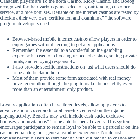
Canadian players are To the north Casino, Ricky Casino, and Bodog,
recognized for their various game selections, outstanding customer
service, and nice bonuses. Reliable on the internet casinos are tested by
checking their very own certification and examining” “the software
program developers used.
Browser-based mobile internet casinos allow players in order to
enjoy games without needing to get any applications.
Remember, the essential to a wonderful online gambling
expertise is based on choosing respected casinos, setting private
limits, and enjoying responsibly.
I also provide specific instructions on just what users should do
to be able to claim them.
Most of them provide some form associated with real money
prize redemption, though, helping to make them slightly even
more than an entertainment-only product.
Loyalty applications often have tiered levels, allowing players to
advance and uncover additional benefits centered on their game
playing activity. Benefits may well include cash back, exclusive
bonuses, and invitations” “to be able to special events. This system
encourages participants to remain loyal to be able to a particular on line
casino, enhancing their general gaming experience. No deposit
bonuses permit players to start playing with out having to chance any