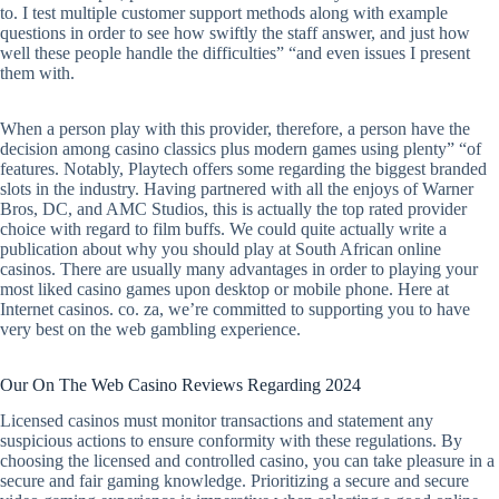
to. I test multiple customer support methods along with example
questions in order to see how swiftly the staff answer, and just how
well these people handle the difficulties” “and even issues I present
them with.
When a person play with this provider, therefore, a person have the
decision among casino classics plus modern games using plenty” “of
features. Notably, Playtech offers some regarding the biggest branded
slots in the industry. Having partnered with all the enjoys of Warner
Bros, DC, and AMC Studios, this is actually the top rated provider
choice with regard to film buffs. We could quite actually write a
publication about why you should play at South African online
casinos. There are usually many advantages in order to playing your
most liked casino games upon desktop or mobile phone. Here at
Internet casinos. co. za, we’re committed to supporting you to have
very best on the web gambling experience.
Our On The Web Casino Reviews Regarding 2024
Licensed casinos must monitor transactions and statement any
suspicious actions to ensure conformity with these regulations. By
choosing the licensed and controlled casino, you can take pleasure in a
secure and fair gaming knowledge. Prioritizing a secure and secure