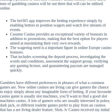
tons of gambling casinos will be out there that will can be utilized
online.
The bet365 app improves the betting experience simply by
enabling bettors to position wagers and watch live streams of
events.
Casumo Casino provides an exceptional variety of bonuses in
addition to promotions, making that the best option for players
aimed at maximizing their very own rewards.
The wagering need is a important figure in online Europe casino
bonuses.
That includes screening the deposit process, investigating the
words and conditions, assessment the support group, verifying
any gaming license, and guaranteeing payouts are managed
quickly.
Gamblers have different preferences in phrases of what a common
games are. New online casinos are living can give gamers the chance
to enjoy simply about any imaginable form of betting. If your favourite
casino game is usually slot machines, you’ll want to find a good slot
machines casino. A lots of gamers who are usually interested in poker,
dark jack, or different roulette games prefer to play from an casinos
that has a are living dealer feature. Slots. lv Casino received my initial