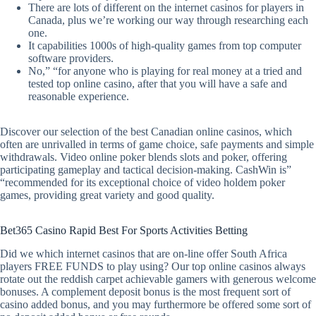
There are lots of different on the internet casinos for players in
Canada, plus we’re working our way through researching each
one.
It capabilities 1000s of high-quality games from top computer
software providers.
No,” “for anyone who is playing for real money at a tried and
tested top online casino, after that you will have a safe and
reasonable experience.
Discover our selection of the best Canadian online casinos, which
often are unrivalled in terms of game choice, safe payments and simple
withdrawals. Video online poker blends slots and poker, offering
participating gameplay and tactical decision-making. CashWin is”
“recommended for its exceptional choice of video holdem poker
games, providing great variety and good quality.
Bet365 Casino Rapid Best For Sports Activities Betting
Did we which internet casinos that are on-line offer South Africa
players FREE FUNDS to play using? Our top online casinos always
rotate out the reddish carpet achievable gamers with generous welcome
bonuses. A complement deposit bonus is the most frequent sort of
casino added bonus, and you may furthermore be offered some sort of