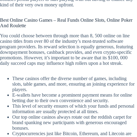
kind of their very own money upfront.
Best Online Casino Games – Real Funds Online Slots, Online Poker
And Roulette
You could choose between through more than 8, 500 online on line
casino titles from over 80 of the industry’s most-trusted software
program providers. Its reward selection is equally generous, featuring
downpayment bonuses, cashback provides, and even crypto-specific
promotions. However, it’s important to be aware that its $100, 000
daily succeed caps may influence high rollers upon a hot streak.
These casinos offer the diverse number of games, including
slots, table games, and more, ensuring an joining experience for
players.
E-wallets have become a prominent payment means for online
betting due to their own convenience and security.
This level of security ensures of which your funds and personal
information are usually protected at all times.
Our top online casinos always rotate out the reddish carpet for
brand spanking new participants with generous encouraged
bonuses.
Cryptocurrencies just like Bitcoin, Ethereum, and Litecoin are