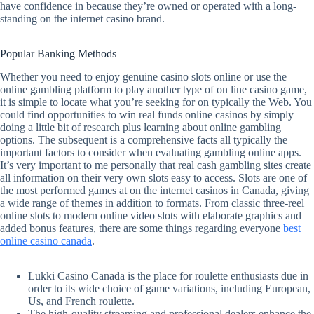
have confidence in because they’re owned or operated with a long-
standing on the internet casino brand.
Popular Banking Methods
Whether you need to enjoy genuine casino slots online or use the
online gambling platform to play another type of on line casino game,
it is simple to locate what you’re seeking for on typically the Web. You
could find opportunities to win real funds online casinos by simply
doing a little bit of research plus learning about online gambling
options. The subsequent is a comprehensive facts all typically the
important factors to consider when evaluating gambling online apps.
It’s very important to me personally that real cash gambling sites create
all information on their very own slots easy to access. Slots are one of
the most performed games at on the internet casinos in Canada, giving
a wide range of themes in addition to formats. From classic three-reel
online slots to modern online video slots with elaborate graphics and
added bonus features, there are some things regarding everyone
best
online casino canada
.
Lukki Casino Canada is the place for roulette enthusiasts due in
order to its wide choice of game variations, including European,
Us, and French roulette.
The high-quality streaming and professional dealers enhance the