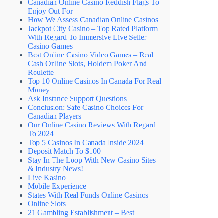
Canadian Online Casino Reddish Flags To
Enjoy Out For
How We Assess Canadian Online Casinos
Jackpot City Casino – Top Rated Platform
With Regard To Immersive Live Seller
Casino Games
Best Online Casino Video Games – Real
Cash Online Slots, Holdem Poker And
Roulette
Top 10 Online Casinos In Canada For Real
Money
Ask Instance Support Questions
Conclusion: Safe Casino Choices For
Canadian Players
Our Online Casino Reviews With Regard
To 2024
Top 5 Casinos In Canada Inside 2024
Deposit Match To $100
Stay In The Loop With New Casino Sites
& Industry News!
Live Kasino
Mobile Experience
States With Real Funds Online Casinos
Online Slots
21 Gambling Establishment – Best