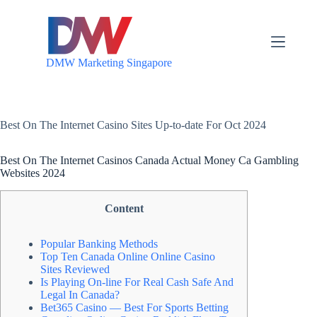
S
k
i
p
DMW Marketing Singapore
t
o
c
o
n
Best On The Internet Casino Sites Up-to-date For Oct 2024
t
e
n
Best On The Internet Casinos Canada Actual Money Ca Gambling
t
Websites 2024
Content
Popular Banking Methods
Top Ten Canada Online Online Casino
Sites Reviewed
Is Playing On-line For Real Cash Safe And
Legal In Canada?
Bet365 Casino — Best For Sports Betting