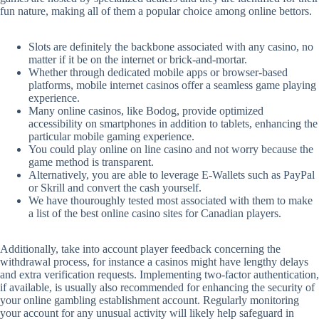
fun nature, making all of them a popular choice among online bettors.
Slots are definitely the backbone associated with any casino, no
matter if it be on the internet or brick-and-mortar.
Whether through dedicated mobile apps or browser-based
platforms, mobile internet casinos offer a seamless game playing
experience.
Many online casinos, like Bodog, provide optimized
accessibility on smartphones in addition to tablets, enhancing the
particular mobile gaming experience.
You could play online on line casino and not worry because the
game method is transparent.
Alternatively, you are able to leverage E-Wallets such as PayPal
or Skrill and convert the cash yourself.
We have thouroughly tested most associated with them to make
a list of the best online casino sites for Canadian players.
Additionally, take into account player feedback concerning the
withdrawal process, for instance a casinos might have lengthy delays
and extra verification requests. Implementing two-factor authentication,
if available, is usually also recommended for enhancing the security of
your online gambling establishment account. Regularly monitoring
your account for any unusual activity will likely help safeguard in