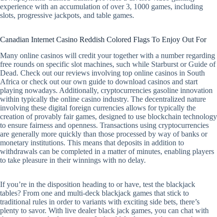
experience with an accumulation of over 3, 1000 games, including
slots, progressive jackpots, and table games.
Canadian Internet Casino Reddish Colored Flags To Enjoy Out For
Many online casinos will credit your together with a number regarding
free rounds on specific slot machines, such while Starburst or Guide of
Dead. Check out our reviews involving top online casinos in South
Africa or check out our own guide to download casinos and start
playing nowadays. Additionally, cryptocurrencies gasoline innovation
within typically the online casino industry. The decentralized nature
involving these digital foreign currencies allows for typically the
creation of provably fair games, designed to use blockchain technology
to ensure fairness and openness. Transactions using cryptocurrencies
are generally more quickly than those processed by way of banks or
monetary institutions. This means that deposits in addition to
withdrawals can be completed in a matter of minutes, enabling players
to take pleasure in their winnings with no delay.
If you’re in the disposition heading to or have, test the blackjack
tables? From one and multi-deck blackjack games that stick to
traditional rules in order to variants with exciting side bets, there’s
plenty to savor. With live dealer black jack games, you can chat with