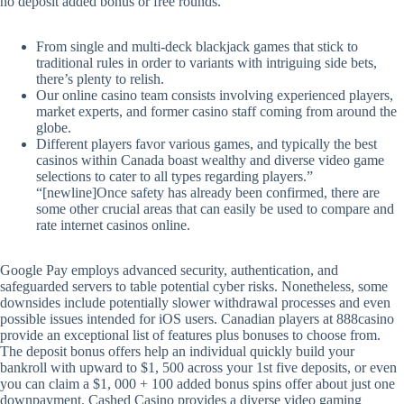
no deposit added bonus or free rounds.
From single and multi-deck blackjack games that stick to
traditional rules in order to variants with intriguing side bets,
there’s plenty to relish.
Our online casino team consists involving experienced players,
market experts, and former casino staff coming from around the
globe.
Different players favor various games, and typically the best
casinos within Canada boast wealthy and diverse video game
selections to cater to all types regarding players.”
“[newline]Once safety has already been confirmed, there are
some other crucial areas that can easily be used to compare and
rate internet casinos online.
Google Pay employs advanced security, authentication, and
safeguarded servers to table potential cyber risks. Nonetheless, some
downsides include potentially slower withdrawal processes and even
possible issues intended for iOS users. Canadian players at 888casino
provide an exceptional list of features plus bonuses to choose from.
The deposit bonus offers help an individual quickly build your
bankroll with upward to $1, 500 across your 1st five deposits, or even
you can claim a $1, 000 + 100 added bonus spins offer about just one
downpayment. Cashed Casino provides a diverse video gaming