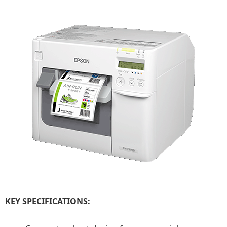
KEY SPECIFICATIONS: