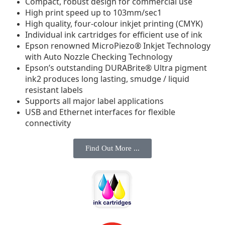
Compact, robust design for commercial use
High print speed up to 103mm/sec1
High quality, four-colour inkjet printing (CMYK)
Individual ink cartridges for efficient use of ink
Epson renowned MicroPiezo® Inkjet Technology
with Auto Nozzle Checking Technology
Epson’s outstanding DURABrite® Ultra pigment
ink2 produces long lasting, smudge / liquid
resistant labels
Supports all major label applications
USB and Ethernet interfaces for flexible
connectivity
Find Out More ...