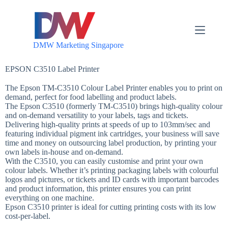
S
k
i
p
DMW Marketing Singapore
t
o
c
EPSON C3510 Label Printer
o
n
The Epson TM-C3510 Colour Label Printer enables you to print on
t
demand, perfect for food labelling and product labels.
e
The Epson C3510 (formerly TM-C3510) brings high-quality colour
n
and on-demand versatility to your labels, tags and tickets.
t
Delivering high-quality prints at speeds of up to 103mm/sec and
featuring individual pigment ink cartridges, your business will save
time and money on outsourcing label production, by printing your
own labels in-house and on-demand.
With the C3510, you can easily customise and print your own
colour labels. Whether it’s printing packaging labels with colourful
logos and pictures, or tickets and ID cards with important barcodes
and product information, this printer ensures you can print
everything on one machine.
Epson C3510 printer is ideal for cutting printing costs with its low
cost-per-label.