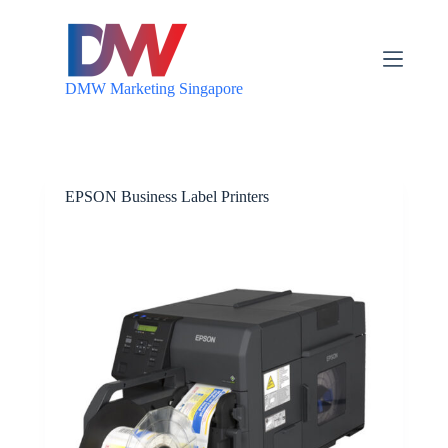
S
k
i
p
DMW Marketing Singapore
t
o
c
o
n
t
EPSON Business Label Printers
e
n
t