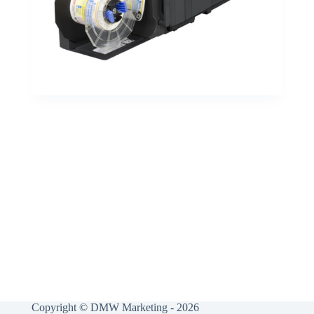
Copyright © DMW Marketing - 2026