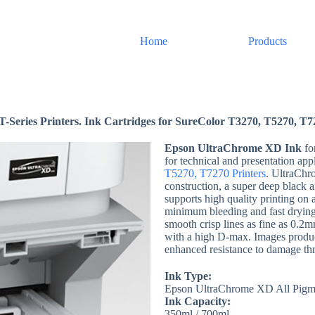
Home
Products
eries Printers. Ink Cartridges for SureColor T3270, T5270, T7
Epson UltraChrome XD Ink
fo
for technical and presentation app
T5270, T7270 Printers
. UltraChr
construction, a super deep black
supports high quality printing on
minimum bleeding and fast dryin
smooth crisp lines as fine as 0.2m
with a high D-max. Images produc
enhanced resistance to damage th
Ink Type:
Epson UltraChrome XD All Pigm
Ink Capacity:
350ml / 700ml