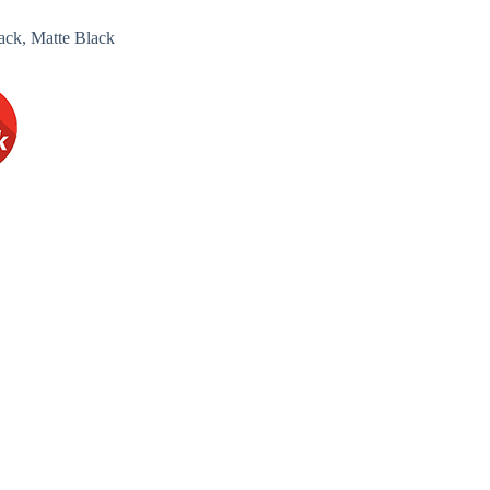
ack, Matte Black