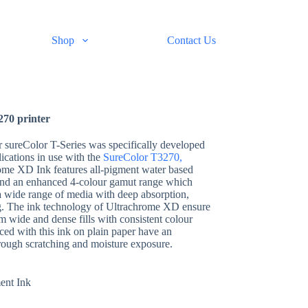
Shop
Contact Us
270 printer
r sureColor T-Series was specifically developed
lications in use with the
SureColor T3270,
ome XD Ink features all-pigment water based
 and an enhanced 4-colour gamut range which
 a wide range of media with deep absorption,
g. The ink technology of Ultrachrome XD ensure
m wide and dense fills with consistent colour
ed with this ink on plain paper have an
rough scratching and moisture exposure.
ent Ink