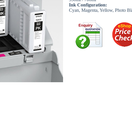
Ink Configuration:
Cyan, Magenta, Yellow, Photo Bl