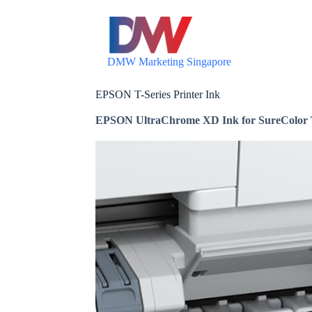
S
k
i
p
DMW Marketing Singapore
t
o
c
EPSON T-Series Printer Ink
o
n
EPSON UltraChrome XD Ink for SureColor T-S
t
e
n
t