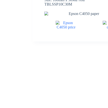
TBLSSP10C30M