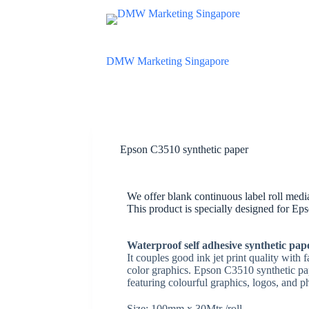
S
k
i
p
DMW Marketing Singapore
t
o
c
o
n
t
e
n
Epson C3510 synthetic paper
t
We offer blank continuous label roll med
This product is specially designed for Ep
W
aterproof self adhesive synthetic pa
It couples good ink jet print quality with 
color graphics. Epson C3510 synthetic p
featuring colourful graphics, logos, and p
Size: 100mm x 30Mtr /roll