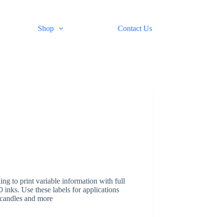
Shop
Contact Us
ing to print variable information with full
nks. Use these labels for applications
, candles and more