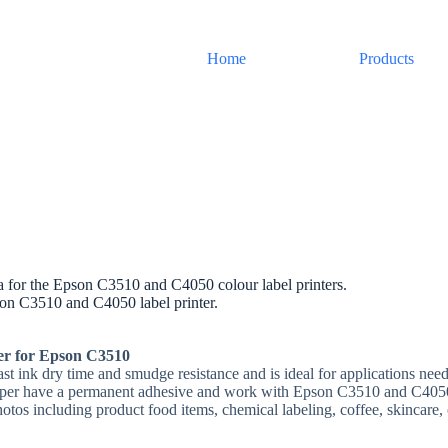
Home
Products
ia for the Epson C3510 and C4050 colour label printers.
son C3510 and C4050 label printer.
per for Epson C3510
fast ink dry time and smudge resistance and is ideal for applications need
aper have a permanent adhesive and work with Epson C3510 and C4050 i
hotos including product food items, chemical labeling, coffee, skincare