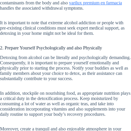
contaminants from the body and also
varilux premium en farmacia
handles the associated withdrawal symptoms.
It is important to note that extreme alcohol addiction or people with
pre-existing clinical conditions must seek expert medical support, as
detoxing in your home might not be ideal for them.
2. Prepare Yourself Psychologically and also Physically
Detoxing from alcohol can be literally and psychologically demanding.
Consequently, it is important to prepare yourself emotionally and
physically prior to starting the process. Notify your buddies as well as
family members about your choice to detox, as their assistance can
substantially contribute to your success.
In addition, stockpile on nourishing food, as appropriate nutrition plays
a critical duty in the detoxification process. Keep moisturized by
consuming a lot of water as well as organic teas, and take into
consideration incorporating vitamins and also supplements into your
daily routine to support your body’s recovery procedures.
Moreover, create a tranquil and also enjoyable atmosphere in your