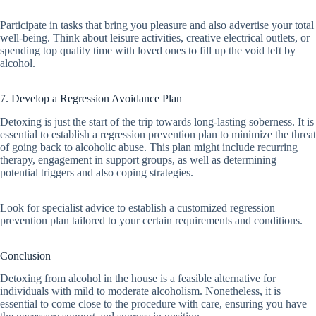
Participate in tasks that bring you pleasure and also advertise your total
well-being. Think about leisure activities, creative electrical outlets, or
spending top quality time with loved ones to fill up the void left by
alcohol.
7. Develop a Regression Avoidance Plan
Detoxing is just the start of the trip towards long-lasting soberness. It is
essential to establish a regression prevention plan to minimize the threat
of going back to alcoholic abuse. This plan might include recurring
therapy, engagement in support groups, as well as determining
potential triggers and also coping strategies.
Look for specialist advice to establish a customized regression
prevention plan tailored to your certain requirements and conditions.
Conclusion
Detoxing from alcohol in the house is a feasible alternative for
individuals with mild to moderate alcoholism. Nonetheless, it is
essential to come close to the procedure with care, ensuring you have