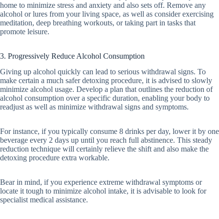
home to minimize stress and anxiety and also sets off. Remove any
alcohol or lures from your living space, as well as consider exercising
meditation, deep breathing workouts, or taking part in tasks that
promote leisure.
3. Progressively Reduce Alcohol Consumption
Giving up alcohol quickly can lead to serious withdrawal signs. To
make certain a much safer detoxing procedure, it is advised to slowly
minimize alcohol usage. Develop a plan that outlines the reduction of
alcohol consumption over a specific duration, enabling your body to
readjust as well as minimize withdrawal signs and symptoms.
For instance, if you typically consume 8 drinks per day, lower it by one
beverage every 2 days up until you reach full abstinence. This steady
reduction technique will certainly relieve the shift and also make the
detoxing procedure extra workable.
Bear in mind, if you experience extreme withdrawal symptoms or
locate it tough to minimize alcohol intake, it is advisable to look for
specialist medical assistance.