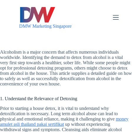
S
k
i
p
DMW Marketing Singapore
t
o
c
o
n
Alcoholism is a major concern that affects numerous individuals
t
worldwide. Identifying the demand to detox from alcohol is a vital
e
very first step towards a healthier, sober life. While some people might
n
opt for professional detoxing programs, others might choose to detox
t
from alcohol in the house. This article supplies a detailed guide on how
to safely as well as successfully detoxification from alcohol in the
convenience of your own house.
1. Understand the Relevance of Detoxing
Prior to starting a house detox, it is vital to understand why
detoxification is necessary. Long term alcohol abuse can lead to
physical and emotional reliance, making it challenging to give
money
amulet asli thailand pakai sertifikat
up without experiencing
withdrawal signs and symptoms. Cleansing aids eliminate alcohol