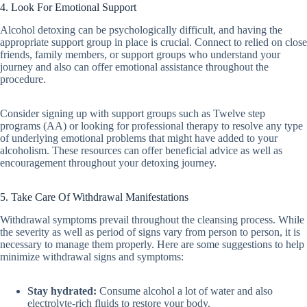
4. Look For Emotional Support
Alcohol detoxing can be psychologically difficult, and having the
appropriate support group in place is crucial. Connect to relied on close
friends, family members, or support groups who understand your
journey and also can offer emotional assistance throughout the
procedure.
Consider signing up with support groups such as Twelve step
programs (AA) or looking for professional therapy to resolve any type
of underlying emotional problems that might have added to your
alcoholism. These resources can offer beneficial advice as well as
encouragement throughout your detoxing journey.
5. Take Care Of Withdrawal Manifestations
Withdrawal symptoms prevail throughout the cleansing process. While
the severity as well as period of signs vary from person to person, it is
necessary to manage them properly. Here are some suggestions to help
minimize withdrawal signs and symptoms:
Stay hydrated:
Consume alcohol a lot of water and also
electrolyte-rich fluids to restore your body.