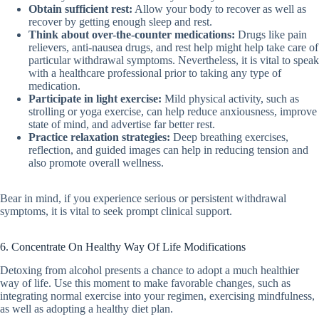
Obtain sufficient rest:
Allow your body to recover as well as
recover by getting enough sleep and rest.
Think about over-the-counter medications:
Drugs like pain
relievers, anti-nausea drugs, and rest help might help take care of
particular withdrawal symptoms. Nevertheless, it is vital to speak
with a healthcare professional prior to taking any type of
medication.
Participate in light exercise:
Mild physical activity, such as
strolling or yoga exercise, can help reduce anxiousness, improve
state of mind, and advertise far better rest.
Practice relaxation strategies:
Deep breathing exercises,
reflection, and guided images can help in reducing tension and
also promote overall wellness.
Bear in mind, if you experience serious or persistent withdrawal
symptoms, it is vital to seek prompt clinical support.
6. Concentrate On Healthy Way Of Life Modifications
Detoxing from alcohol presents a chance to adopt a much healthier
way of life. Use this moment to make favorable changes, such as
integrating normal exercise into your regimen, exercising mindfulness,
as well as adopting a healthy diet plan.