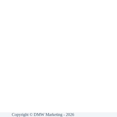
Copyright © DMW Marketing - 2026