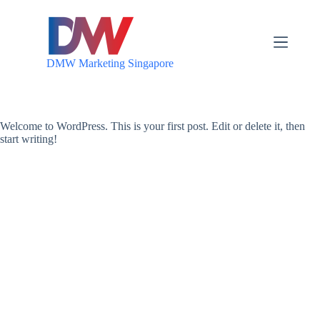
S
k
i
p
DMW Marketing Singapore
t
o
c
o
n
Welcome to WordPress. This is your first post. Edit or delete it, then
t
start writing!
e
n
t