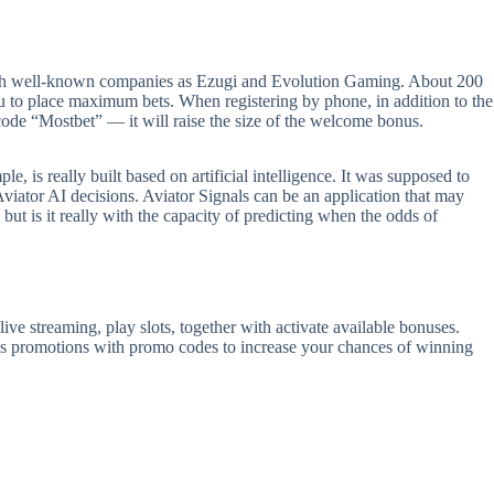
y such well-known companies as Ezugi and Evolution Gaming. About 200
you to place maximum bets. When registering by phone, in addition to the
ode “Mostbet” — it will raise the size of the welcome bonus.
, is really built based on artificial intelligence. It was supposed to
Aviator AI decisions. Aviator Signals can be an application that may
, but is it really with the capacity of predicting when the odds of
ive streaming, play slots, together with activate available bonuses.
ides promotions with promo codes to increase your chances of winning