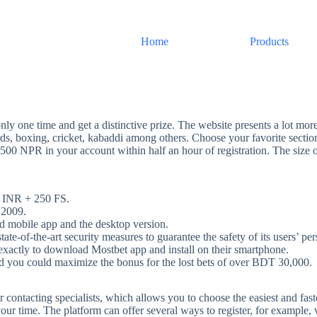
Home
Products
ly one time and get a distinctive prize. The website presents a lot more
iards, boxing, cricket, kabaddi among others. Choose your favorite sectio
an 500 NPR in your account within half an hour of registration. The siz
0 INR + 250 FS.
 2009.
d mobile app and the desktop version.
-of-the-art security measures to guarantee the safety of its users’ per
exactly to download Mostbet app and install on their smartphone.
you could maximize the bonus for the lost bets of over BDT 30,000.
contacting specialists, which allows you to choose the easiest and fast
ur time. The platform can offer several ways to register, for example,