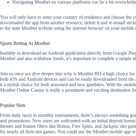
Navigating Mostbet on various platforms can be a bit overwhelm
You will only have to enter your country of residence and choose the cu
downloaded the app from another resource, delete it and re-install stick
to the state Mostbet website using the internet browser on your mobil
Sports Betting At Mostbet
Inability to download an Android application directly from Google Play.
Mostbet and also withdraw funds, it’s important to complete a simple id
Join us once we dive deeper into why is Mostbet BD a high choice for B
both iOS and Android devices and can be easily downloaded from the Ap
it a stylish choice for both seasoned and new gamblers. With the mobile 
Mostbet Online Casino is really a prominent and exciting destination fo
Popular Slots
From daily races to monthly tournaments, there’s always something going
and promotions. New users are welcomed with an initial deposit bonus 
themes and feature filters like Bonus, Free Spins, and Jackpot, slot ga
for nearly all their slot games. You could use the Mostbet mobile app w