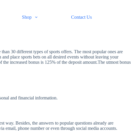
Shop
Contact Us
 than 30 different types of sports offers. The most popular ones are
n and place sports bets on all desired events without leaving your
e of the increased bonus is 125% of the deposit amount.The utmost bonus
sonal and financial information.
est way. Besides, the answers to popular questions already are
 via email, phone number or even through social media accounts.