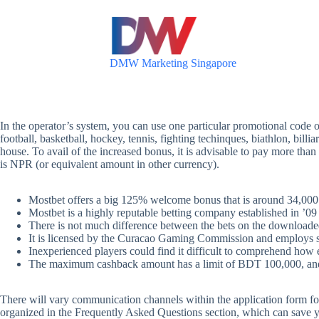
S
k
i
p
DMW Marketing Singapore
t
o
c
o
n
In the operator’s system, you can use one particular promotional code on
t
football, basketball, hockey, tennis, fighting techinques, biathlon, bill
e
house. To avail of the increased bonus, it is advisable to pay more th
n
is NPR (or equivalent amount in other currency).
t
Mostbet offers a big 125% welcome bonus that is around 34,00
Mostbet is a highly reputable betting company established in ’09
There is not much difference between the bets on the downloade
It is licensed by the Curacao Gaming Commission and employs state
Inexperienced players could find it difficult to comprehend how 
The maximum cashback amount has a limit of BDT 100,000, and 
There will vary communication channels within the application form for 
organized in the Frequently Asked Questions section, which can save yo