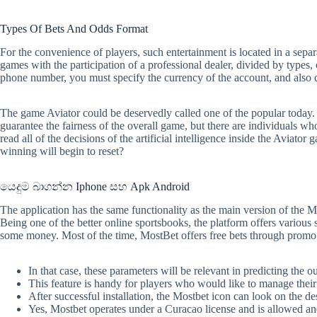
Types Of Bets And Odds Format
For the convenience of players, such entertainment is located in a se
games with the participation of a professional dealer, divided by types
phone number, you must specify the currency of the account, and also c
The game Aviator could be deservedly called one of the popular today. Th
guarantee the fairness of the overall game, but there are individuals 
read all of the decisions of the artificial intelligence inside the Aviato
winning will begin to reset?
යෙදුම බාගන්න Iphone සහ Apk Android
The application has the same functionality as the main version of the Mo
Being one of the better online sportsbooks, the platform offers variou
some money. Most of the time, MostBet offers free bets through promo
In that case, these parameters will be relevant in predicting the 
This feature is handy for players who would like to manage their 
After successful installation, the Mostbet icon can look on the d
Yes, Mostbet operates under a Curacao license and is allowed and