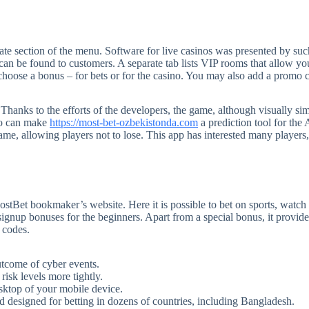
parate section of the menu. Software for live casinos was presented b
, can be found to customers. A separate tab lists VIP rooms that allow 
hoose a bonus – for bets or for the casino. You may also add a promo c
anks to the efforts of the developers, the game, although visually simple
who can make
https://most-bet-ozbekistonda.com
a prediction tool for the 
r game, allowing players not to lose. This app has interested many players
stBet bookmaker’s website. Here it is possible to bet on sports, watch l
s signup bonuses for the beginners. Apart from a special bonus, it prov
 codes.
outcome of cyber events.
risk levels more tightly.
esktop of your mobile device.
 designed for betting in dozens of countries, including Bangladesh.