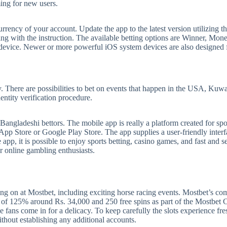
ing for new users.
rrency of your account. Update the app to the latest version utilizing t
ing with the instruction. The available betting options are Winner, Mone
e device. Newer or more powerful iOS system devices are also designed
 There are possibilities to bet on events that happen in the USA, Kuwai
entity verification procedure.
angladeshi bettors. The mobile app is really a platform created for spo
p Store or Google Play Store. The app supplies a user-friendly interfa
app, it is possible to enjoy sports betting, casino games, and fast and 
r online gambling enthusiasts.
 on at Mostbet, including exciting horse racing events. Mostbet’s commi
of 125% around Rs. 34,000 and 250 free spins as part of the Mostbet C
me fans come in for a delicacy. To keep carefully the slots experience f
ithout establishing any additional accounts.