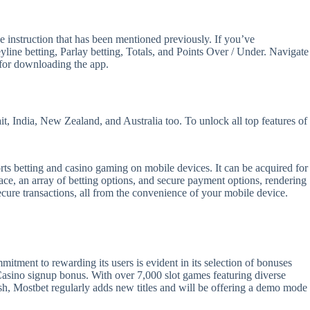
he instruction that has been mentioned previously. If you’ve
yline betting, Parlay betting, Totals, and Points Over / Under. Navigate
 for downloading the app.
t, India, New Zealand, and Australia too. To unlock all top features of
rts betting and casino gaming on mobile devices. It can be acquired for
ce, an array of betting options, and secure payment options, rendering
secure transactions, all from the convenience of your mobile device.
tment to rewarding its users is evident in its selection of bonuses
asino signup bonus. With over 7,000 slot games featuring diverse
resh, Mostbet regularly adds new titles and will be offering a demo mode