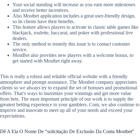
Your social standing will increase as you earn more milestones
and receive better incentives.
Also Mostbet application includes a great user-friendly design,
so its clients have their benefits.
This feature allows players to activate in classic table games like
blackjack, roulette, baccarat, and poker with professional live
dealers.
The only method to remedy this issue is to contact customer
service.
MostBet also provides new players with a welcome bonus, to
get started with Mostbet right away.
This is really a robust and reliable official website with a friendly
atmosphere and prompt assistance. The Mostbet company appreciates
clients so we always try to expand the set of bonuses and promotional
offers. That’s ways to maximize your winnings and get more value
from bets. The most important principle of our work is to supply the
greatest betting experience to your gamblers. Com, we also continue to
improve and innovate to meet up all of your needs and exceed your
expectations.
Dê A Ela O Nome De “solicitação De Exclusão Da Conta Mostbet”