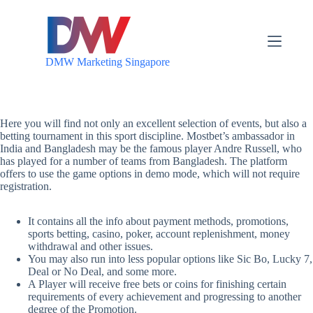
S
k
i
p
DMW Marketing Singapore
t
o
c
o
n
Here you will find not only an excellent selection of events, but also a
t
betting tournament in this sport discipline. Mostbet’s ambassador in
e
India and Bangladesh may be the famous player Andre Russell, who
n
has played for a number of teams from Bangladesh. The platform
t
offers to use the game options in demo mode, which will not require
registration.
It contains all the info about payment methods, promotions,
sports betting, casino, poker, account replenishment, money
withdrawal and other issues.
You may also run into less popular options like Sic Bo, Lucky 7,
Deal or No Deal, and some more.
A Player will receive free bets or coins for finishing certain
requirements of every achievement and progressing to another
degree of the Promotion.