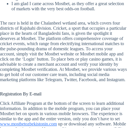
I am glad I came across Mostbet, as they offer a great selection
of markets with the very best odds-on football.
The race is held in the Chalanbeel wetland area, which covers four
districts of Rajshahi division. Cricket, a sport that occupies a particular
place in the hearts of Bangladeshi fans, is given the spotlight it
deserves at Mostbet. The platform offers comprehensive coverage of
cricket events, which range from electrifying international matches to
the pulse-pounding drama of domestic leagues. To access your
account, simply visit the Mostbet website or Mostbet mobile app and
click on the ‘Login‘ button. To place bets or play casino games, it is
advisable to create a merchant account and verify your identity by
completing Mostbet verification. At Mostbet, we provide various ways
to get hold of our customer care team, including social media
marketing platforms like Telegram, Twitter, Facebook, and Instagram.
Registration By E-mail
Click Affiliate Program at the bottom of the screen to learn additional
information. In addition to the mobile program, you can place your
Mostbet bet on sports in various mobile browsers. The experience is
similar to the app and the entire version, only you don’t have to set
www.mostbetozbekistonin.com
up or download any software. Mobile