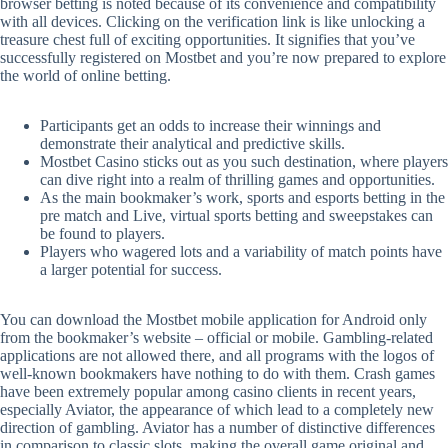
browser betting is noted because of its convenience and compatibility
with all devices. Clicking on the verification link is like unlocking a
treasure chest full of exciting opportunities. It signifies that you’ve
successfully registered on Mostbet and you’re now prepared to explore
the world of online betting.
Participants get an odds to increase their winnings and
demonstrate their analytical and predictive skills.
Mostbet Casino sticks out as you such destination, where players
can dive right into a realm of thrilling games and opportunities.
As the main bookmaker’s work, sports and esports betting in the
pre match and Live, virtual sports betting and sweepstakes can
be found to players.
Players who wagered lots and a variability of match points have
a larger potential for success.
You can download the Mostbet mobile application for Android only
from the bookmaker’s website – official or mobile. Gambling-related
applications are not allowed there, and all programs with the logos of
well-known bookmakers have nothing to do with them. Crash games
have been extremely popular among casino clients in recent years,
especially Aviator, the appearance of which lead to a completely new
direction of gambling. Aviator has a number of distinctive differences
in comparison to classic slots, making the overall game original and