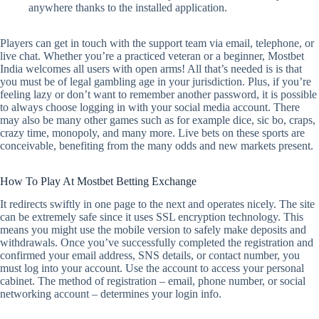
anywhere thanks to the installed application.
Players can get in touch with the support team via email, telephone, or
live chat. Whether you’re a practiced veteran or a beginner, Mostbet
India welcomes all users with open arms! All that’s needed is is that
you must be of legal gambling age in your jurisdiction. Plus, if you’re
feeling lazy or don’t want to remember another password, it is possible
to always choose logging in with your social media account. There
may also be many other games such as for example dice, sic bo, craps,
crazy time, monopoly, and many more. Live bets on these sports are
conceivable, benefiting from the many odds and new markets present.
How To Play At Mostbet Betting Exchange
It redirects swiftly in one page to the next and operates nicely. The site
can be extremely safe since it uses SSL encryption technology. This
means you might use the mobile version to safely make deposits and
withdrawals. Once you’ve successfully completed the registration and
confirmed your email address, SNS details, or contact number, you
must log into your account. Use the account to access your personal
cabinet. The method of registration – email, phone number, or social
networking account – determines your login info.