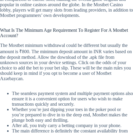
popular in online casinos around the globe. In the Mostbet Casino
lobby, players will get many slots from leading providers, in addition to
Mostbet programmers’ own developments.
What Is The Minimum Age Requirement To Register For A Mostbet
Account?
The Mostbet minimum withdrawal could be different but usually the
amount is ₹800. The minimum deposit amount in INR varies based on
the deposit method. Allow the download of the .apk file from
unknown sources in your device settings. Click on the odds of your
choice to add the bet to your bet slip. These will be the main rules you
should keep in mind if you opt to become a user of Mostbet
Azərbaycan.
The seamless payment system and multiple payment options also
ensure it is a convenient option for users who wish to make
transactions quickly and securely.
Whether you’re just dipping your toes in the poker pool or
you’re prepared to dive in to the deep end, Mostbet makes the
plunge both easy and thrilling.
After all, you truly carry a betting company in your phone.
The main difference is definitely the constant availability from