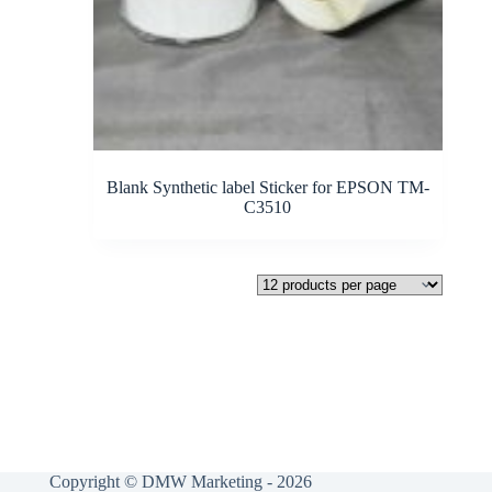
Blank Synthetic label Sticker for EPSON TM-
C3510
Copyright © DMW Marketing - 2026