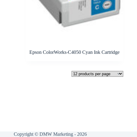
Epson ColorWorks-C4050 Cyan Ink Cartridge
Copyright © DMW Marketing - 2026