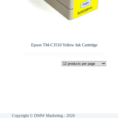
Epson TM-C3510 Yellow Ink Cartridge
Copyright © DMW Marketing - 2026